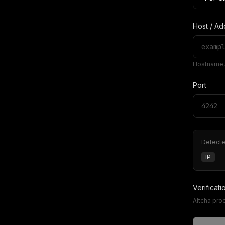
Host / Ad
Hostname, 
Port
Detect
IP
Verificati
Altcha pro