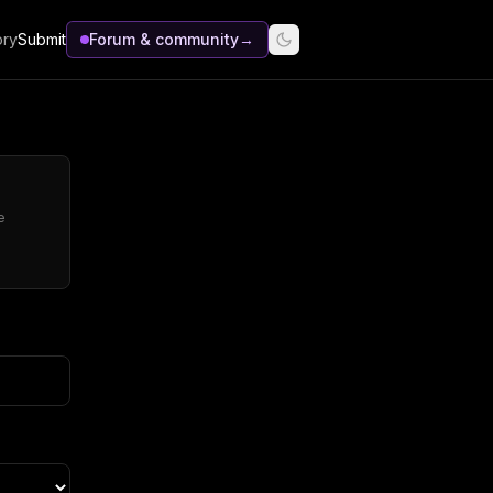
ory
Submit
Forum & community
→
e