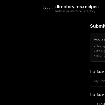
directory.rns.recipes
Reticulum Interface Directory
Submit
Add a n
• Trans
• It's a
• Inter
Interfac
Interface