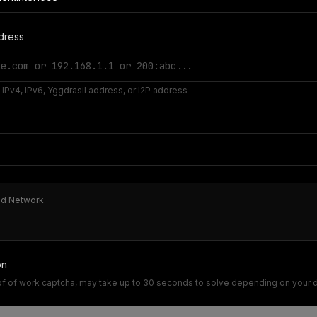
dress
IPv4, IPv6, Yggdrasil address, or I2P address
ed Network
on
of of work captcha, may take up to 30 seconds to solve depending on your 