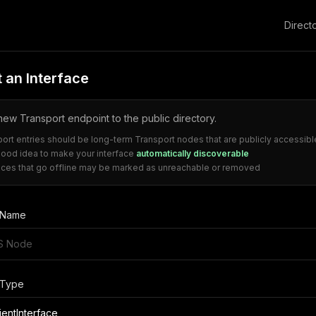
Direct
 an Interface
ew Transport endpoint to the public directory.
port entries should be long-term Transport nodes that are publicly accessibl
 good idea to make your interface
automatically discoverable
faces that go offline may be marked as unreachable or removed
e Name
 Type